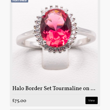
FEATURED
Halo Border Set Tourmaline on Silver and Rhodium
£75.00
View