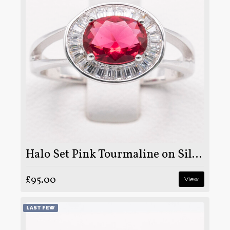
Halo Set Pink Tourmaline on Silver and Rhodium
£95.00
View
LAST FEW