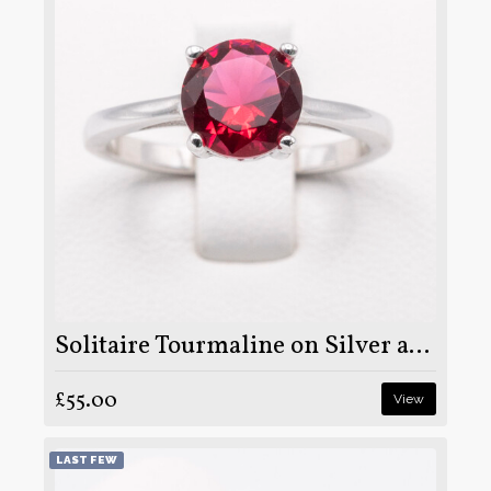
Solitaire Tourmaline on Silver and Rhodium
£55.00
View
LAST FEW