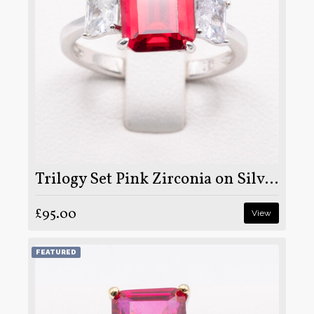
Trilogy Set Pink Zirconia on Silver and Rhodium
£95.00
View
FEATURED