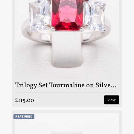
Trilogy Set Tourmaline on Silver and Rhodium
£115.00
View
FEATURED