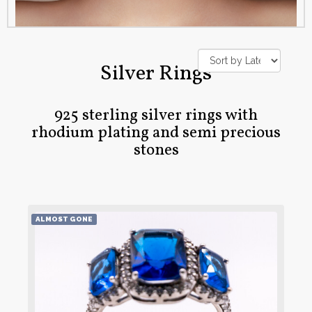
Silver Rings
925 sterling silver rings with
rhodium plating and semi precious
stones
ALMOST GONE