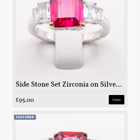
Side Stone Set Zirconia on Silver and Rhodium
£95.00
View
FEATURED