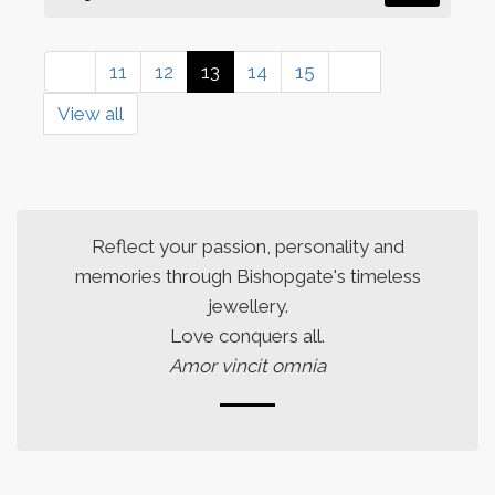
11
12
13
14
15
View all
Reflect your passion, personality and
memories through Bishopgate's timeless
jewellery.
Love conquers all.
Amor vincit omnia