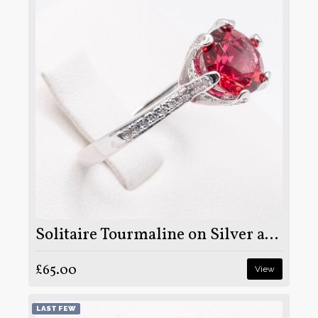
Solitaire Tourmaline on Silver and Rhodium
£65.00
View
LAST FEW