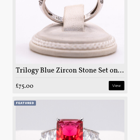
Trilogy Blue Zircon Stone Set on Silver and Rhodium
£75.00
View
FEATURED