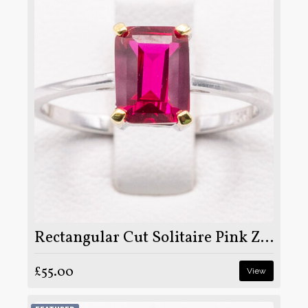
Rectangular Cut Solitaire Pink Zircon Stone Set on Silver and Rhodium
£55.00
View