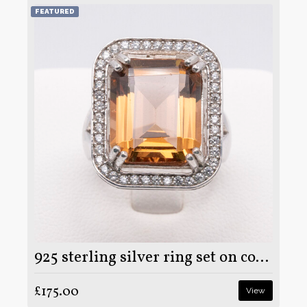
FEATURED
925 sterling silver ring set on colour changing Zultanite stone
£175.00
View