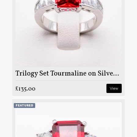
Trilogy Set Tourmaline on Silver and Rhodium
£135.00
View
FEATURED