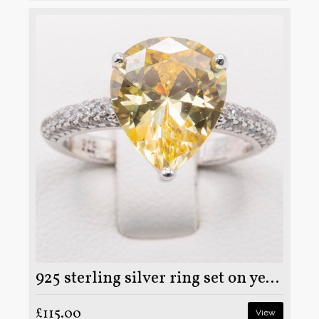
925 sterling silver ring set on yellow and clear moissanite stone
£115.00
View