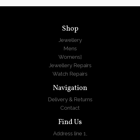
Shop
Jewellery
Mens
Womens
]
Jewellery Repairs
Watch Repairs
Navigation
Delivery & Returns
Contact
Find Us
Address line 1,