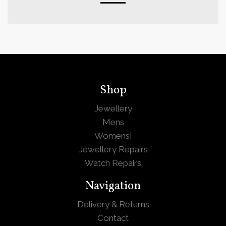
Shop
Jewellery
Mens
Womens
]
Jewellery Repairs
Watch Repairs
Navigation
Delivery & Returns
Contact