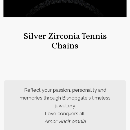
Silver Zirconia Tennis
Chains
Reflect your passion, personality and
memories through Bishopgate's timeless
jewellery.
Love conquers all.
Amor vincit omnia