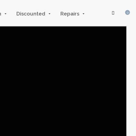
n
Discounted
Repairs
0
Log In