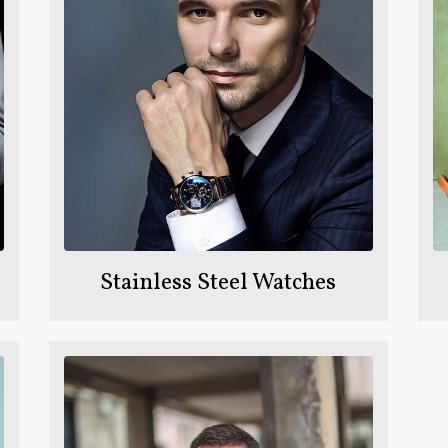
Stainless Steel Watches