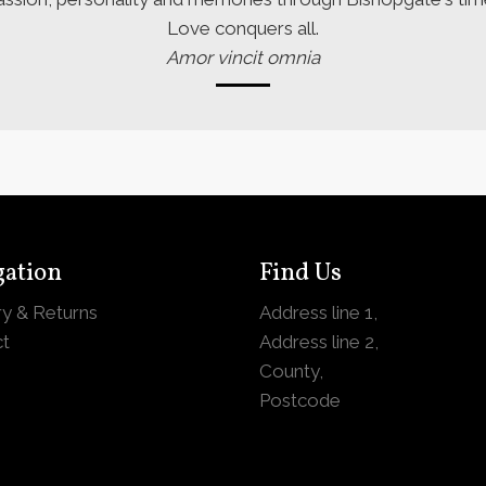
Love conquers all.
Amor vincit omnia
gation
Find Us
ry & Returns
Address line 1,
t
Address line 2,
County,
Postcode