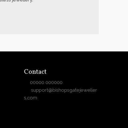
Contact
00000 000000
support@bishopsgatejeweller
s.com