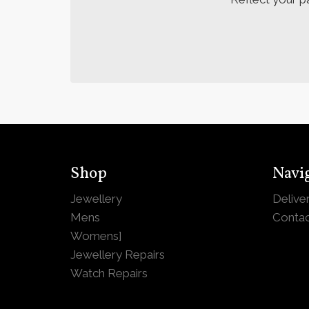
Shop
Navi
Jewellery
Delive
Mens
Contac
Womens
]
Jewellery Repairs
Watch Repairs