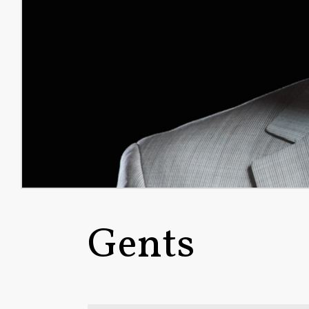
Gents