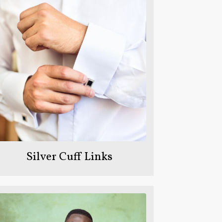
Silver Cuff Links