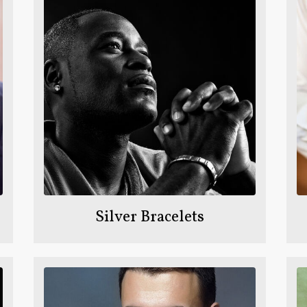
Silver Bracelets