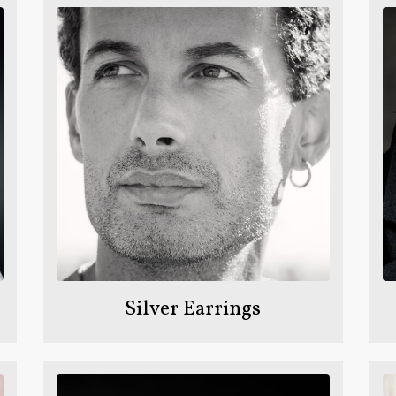
Silver Earrings