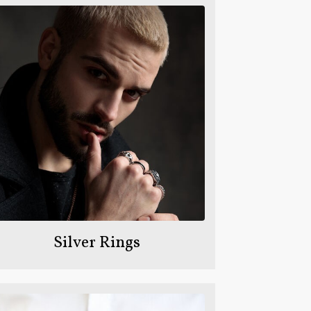
Silver Rings