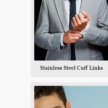
Stainless Steel Cuff Links