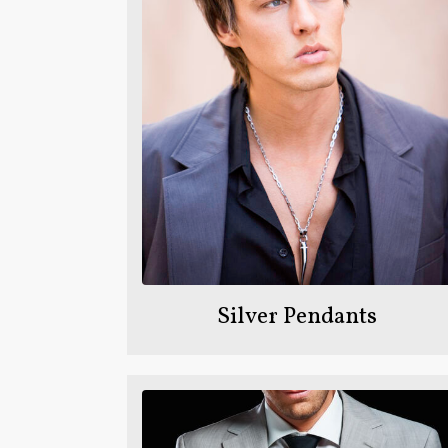
Silver Pendants