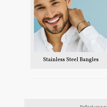
Stainless Steel Bangles
Reflect your p