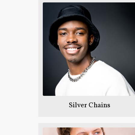
Silver Chains