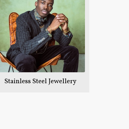
Stainless Steel Jewellery