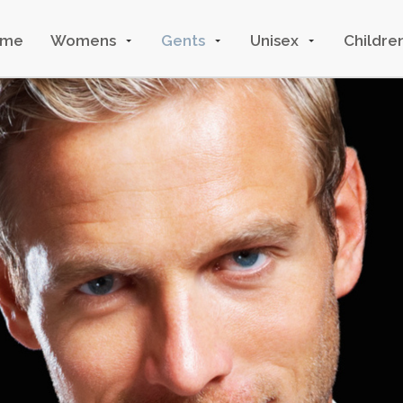
ome
Womens
Gents
Unisex
Childre