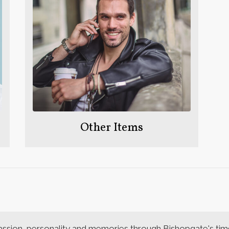
Other Items
assion, personality and memories through Bishopgate's time