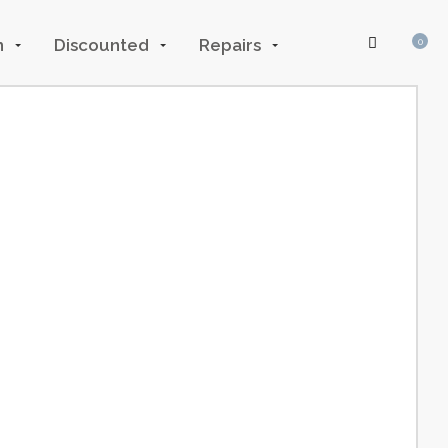
n
Discounted
Repairs
0
Log In