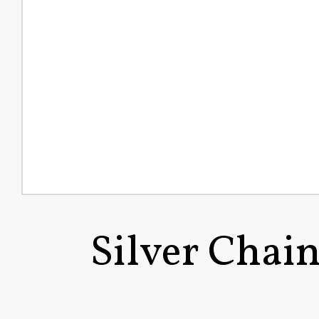
Silver Chai