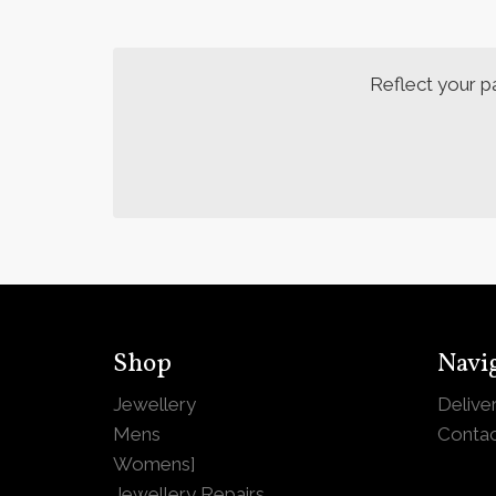
Reflect your p
Shop
Navi
Jewellery
Delive
Mens
Contac
Womens
]
Jewellery Repairs