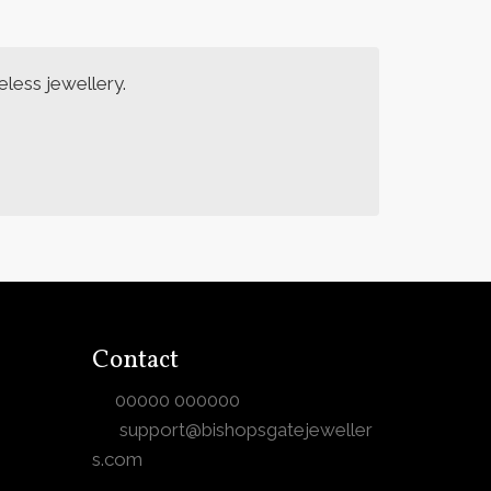
less jewellery.
Contact
00000 000000
support@bishopsgatejeweller
s.com