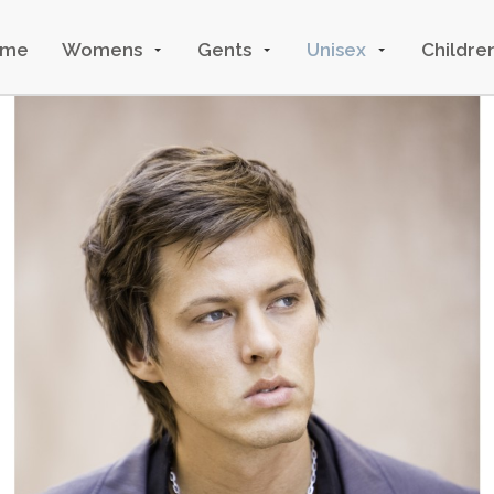
ome
Womens
Gents
Unisex
Childre