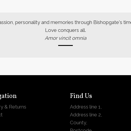
assion, personality and memories through Bishopgate's time
Love conquers all.
Amor vincit omnia
gation
Find Us
ry & Returns
Address line 1,
t
Address line 2,
County,
Postcode