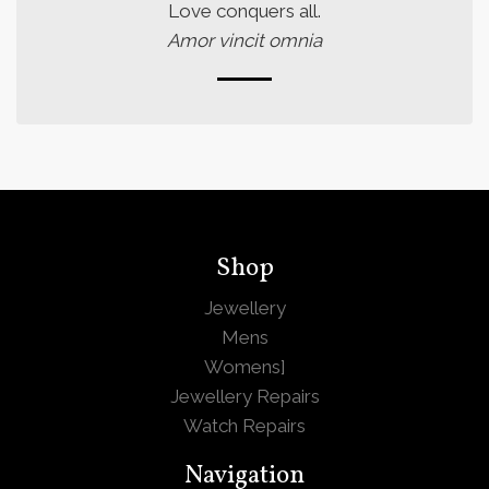
Love conquers all.
Amor vincit omnia
Shop
Jewellery
Mens
Womens
]
Jewellery Repairs
Watch Repairs
Navigation