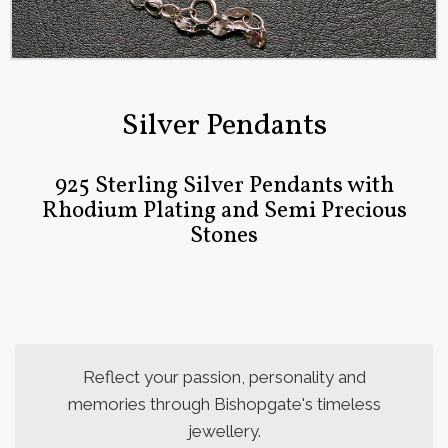
Silver Pendants
925 Sterling Silver Pendants with
Rhodium Plating and Semi Precious
Stones
Reflect your passion, personality and
memories through Bishopgate's timeless
jewellery.