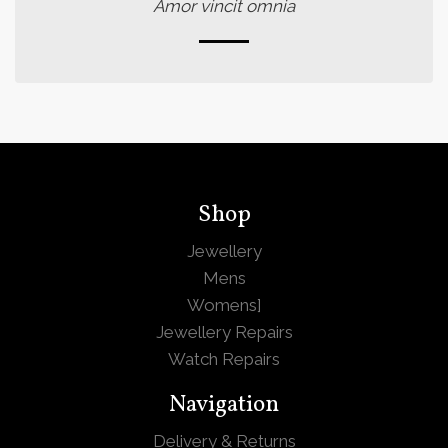
Amor vincit omnia
Shop
Jewellery
Mens
Womens
]
Jewellery Repairs
Watch Repairs
Navigation
Delivery & Returns