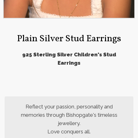
Plain Silver Stud Earrings
925 Sterling Silver Children's Stud
Earrings
Reflect your passion, personality and
memories through Bishopgate's timeless
jewellery.
Love conquers all.