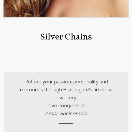
Silver Chains
Reflect your passion, personality and
memories through Bishopgate's timeless
jewellery.
Love conquers all.
Amor vincit omnia