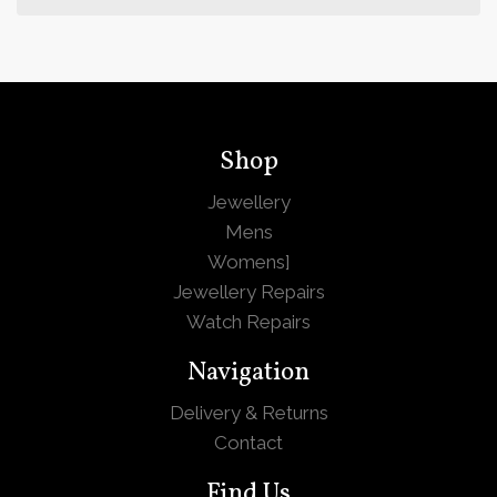
Shop
Jewellery
Mens
Womens
]
Jewellery Repairs
Watch Repairs
Navigation
Delivery & Returns
Contact
Find Us