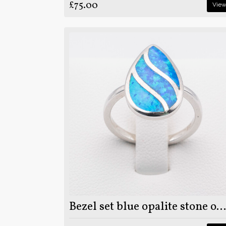
£75.00
Vie
Bezel set blue opalite stone on 925 sterling silver ring