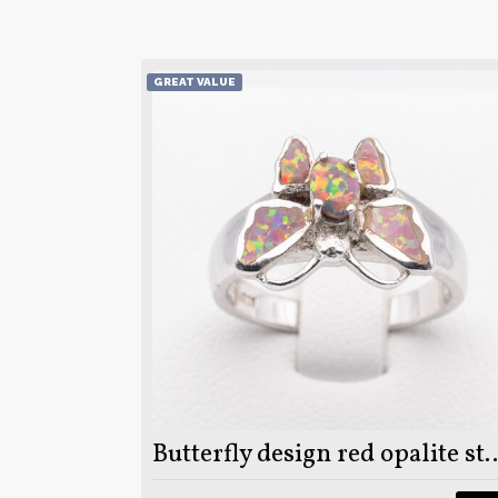
GREAT VALUE
Butterfly design red opalite stone on 9