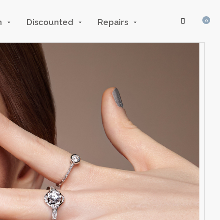
n
Discounted
Repairs
0
Log In