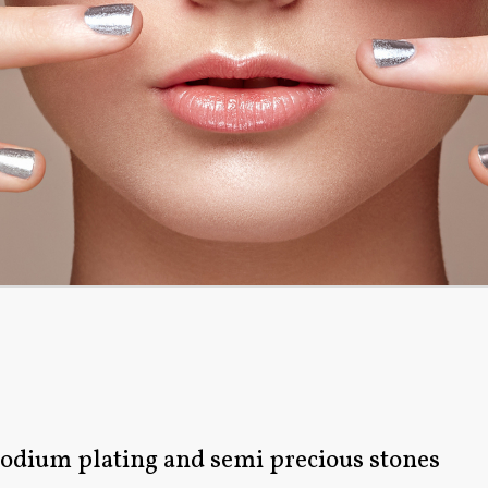
rhodium plating and semi precious stones