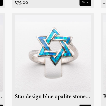
£75.00
£
w
View
 on 925 sterling silver ring
Star design blue opalite stone on 925 sterling silver ring