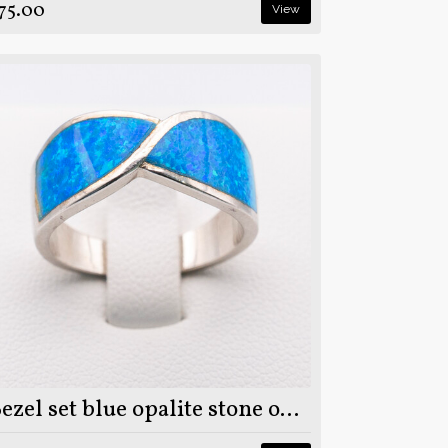
75.00
View
Bezel set blue opalite stone on 925 sterling silver ring