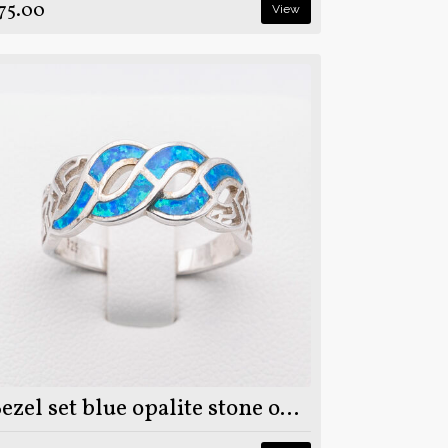
75.00
View
Bezel set blue opalite stone on 925 sterling silver ring