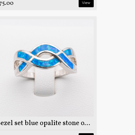
75.00
View
Bezel set blue opalite stone on 925 sterling silver ring