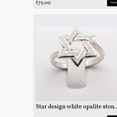
£75.00
Vie
Star design white opalite stone