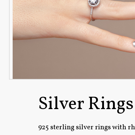
Silver Rings
925 sterling silver rings with 