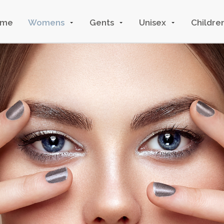
ome
Womens
Gents
Unisex
Childre