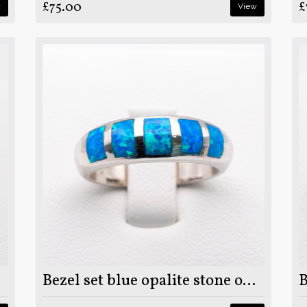
£75.00
£
w
View
Bezel set blue opalite stone on 925 sterling silver ring