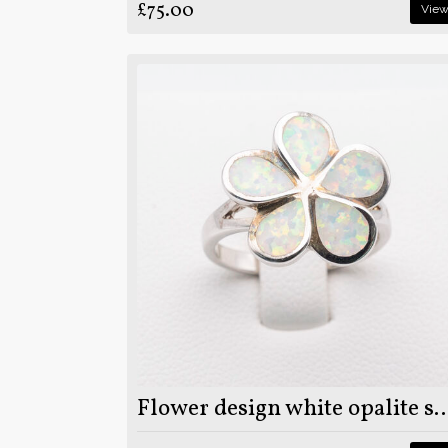
£75.00
Vie
Flower design white opalite stone on 925 ste