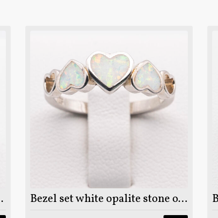
25 sterling silver ring
Bezel set white opalite stone on 925 sterling silver ring