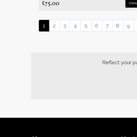
£75.00
Vie
1
2
3
4
5
6
7
8
9
Reflect your p