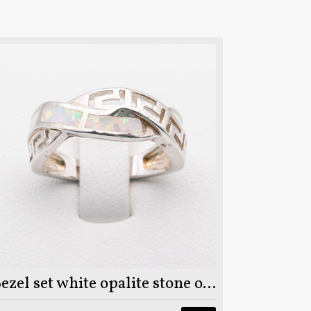
Bezel set white opalite stone on 925 sterling silver ring