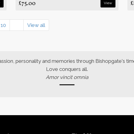
£75.00
£
w
View
10
View all
assion, personality and memories through Bishopgate's time
Love conquers all.
Amor vincit omnia