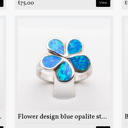
£75.00
£
w
View
rling silver ring
Flower design blue opalite stone on 925 sterling silver ring