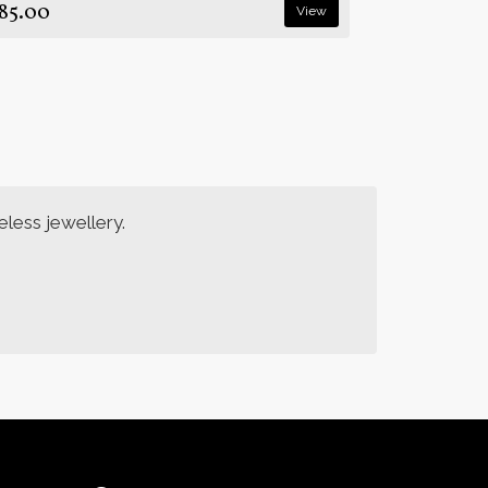
85.00
View
less jewellery.