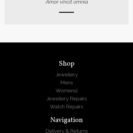
Amor vincit omnia
Shop
Jewellery
Mens
Womens
]
Jewellery Repairs
Watch Repairs
Navigation
Delivery & Returns