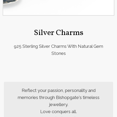
Silver Charms
925 Sterling Silver Charms With Natural Gem
Stones
Reflect your passion, personality and
memories through Bishopgate's timeless
jewellery.
Love conquers all.