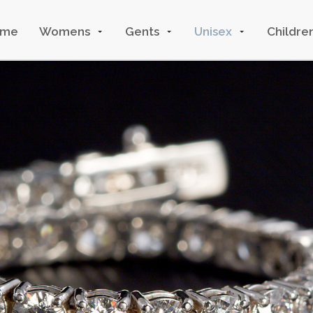
ome
Womens
Gents
Unisex
Childre