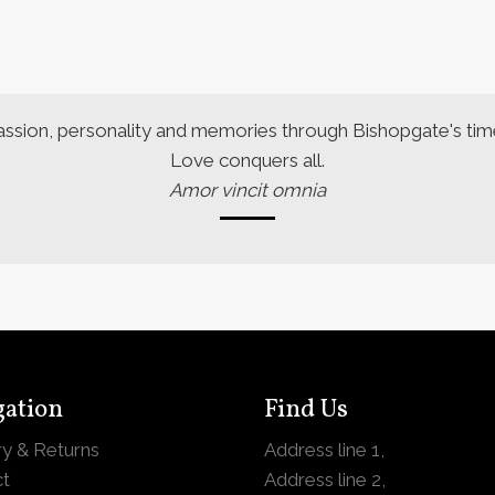
assion, personality and memories through Bishopgate's time
Love conquers all.
Amor vincit omnia
gation
Find Us
ry & Returns
Address line 1,
t
Address line 2,