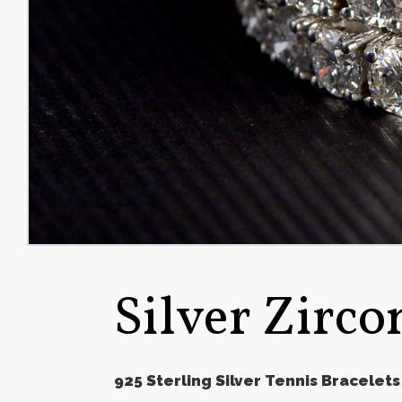
Silver Zirco
925 Sterling Silver Tennis Bracelets