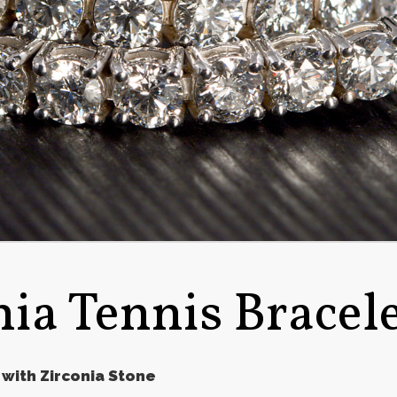
nia Tennis Bracel
 with Zirconia Stone