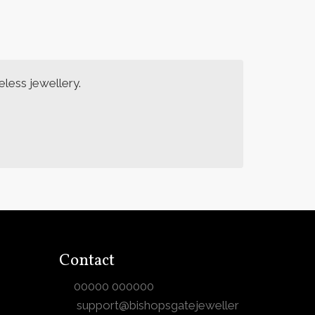
less jewellery.
Contact
00000 000000
support@bishopsgatejeweller