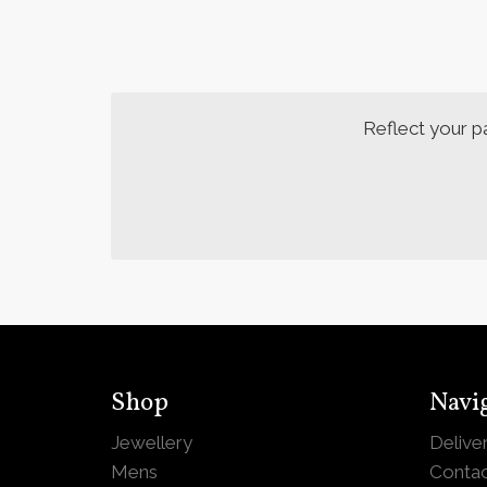
Reflect your p
Shop
Navi
Jewellery
Delive
Mens
Contac