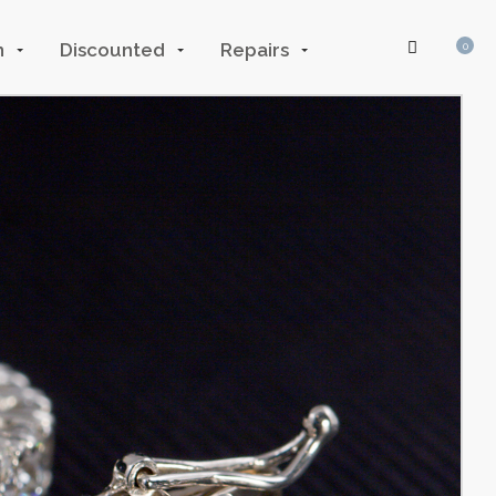
n
Discounted
Repairs
0
Log In