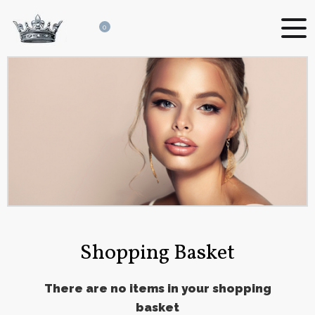
0
Shopping Basket
There are no items in your shopping
basket