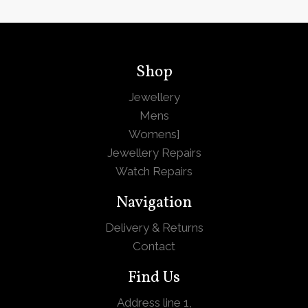
Shop
Jewellery
Mens
Womens
]
Jewellery Repairs
Watch Repairs
Navigation
Delivery & Returns
Contact
Find Us
Address line 1,