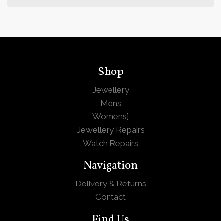
Shop
Jewellery
Mens
Womens
]
Jewellery Repairs
Watch Repairs
Navigation
Delivery & Returns
Contact
Find Us