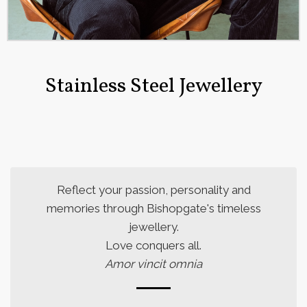
Stainless Steel Jewellery
Reflect your passion, personality and
memories through Bishopgate's timeless
jewellery.
Love conquers all.
Amor vincit omnia