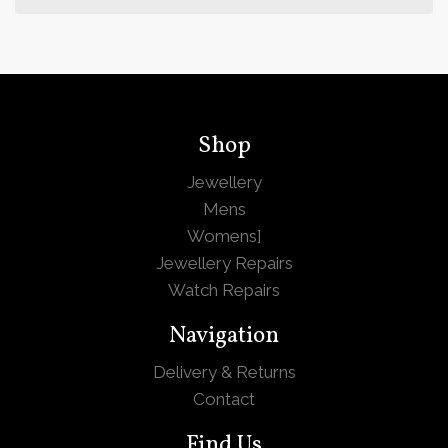
Shop
Jewellery
Mens
Womens
]
Jewellery Repairs
Watch Repairs
Navigation
Delivery & Returns
Contact
Find Us