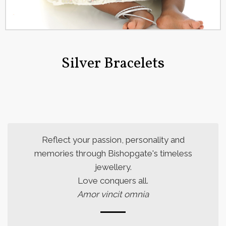
Silver Bracelets
Reflect your passion, personality and
memories through Bishopgate's timeless
jewellery.
Love conquers all.
Amor vincit omnia