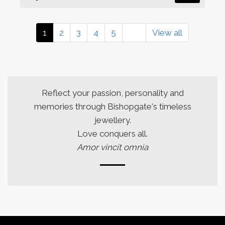
1
2
3
4
5
View all
Reflect your passion, personality and
memories through Bishopgate's timeless
jewellery.
Love conquers all.
Amor vincit omnia