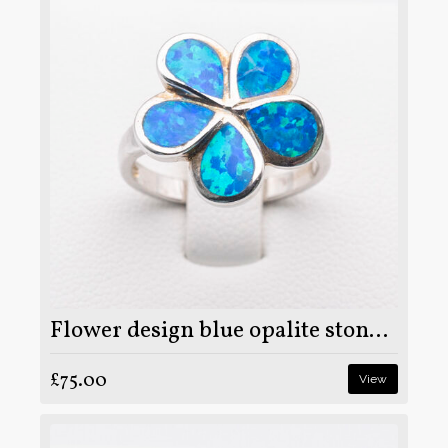
Flower design blue opalite stone on 925 sterling silver ring
£75.00
View