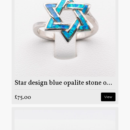
Star design blue opalite stone on 925 sterling silver ring
£75.00
View