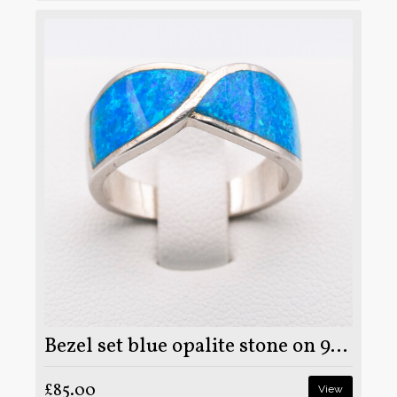
Bezel set blue opalite stone on 925 sterling silver ring
£85.00
View