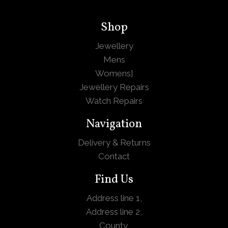
Shop
Jewellery
Mens
Womens
]
Jewellery Repairs
Watch Repairs
Navigation
Delivery & Returns
Contact
Find Us
Address line 1,
Address line 2,
County,