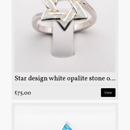
Star design white opalite stone on 925 sterling silver ring
£75.00
View