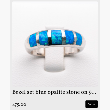
Bezel set blue opalite stone on 925 sterling silver ring
£75.00
View