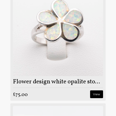
Flower design white opalite stone on 925 sterling silver ring
£75.00
View