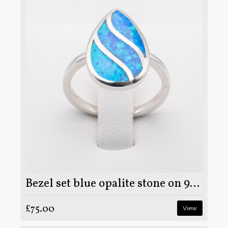
Bezel set blue opalite stone on 925 sterling silver ring
£75.00
View