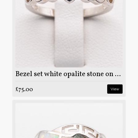
Bezel set white opalite stone on 925 sterling silver ring
£75.00
View