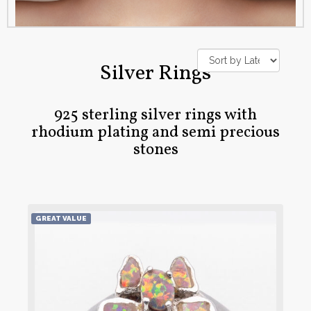
Silver Rings
925 sterling silver rings with
rhodium plating and semi precious
stones
GREAT VALUE