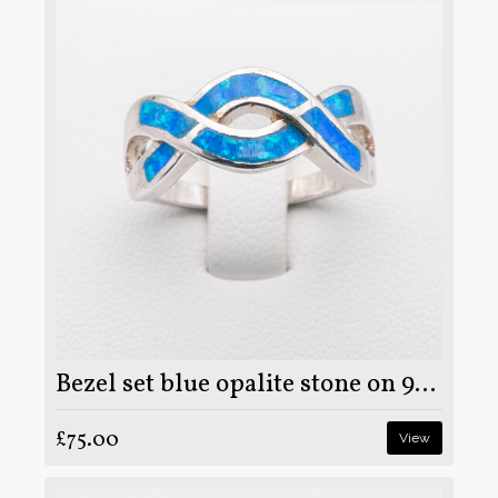
Bezel set blue opalite stone on 925 sterling silver ring
£75.00
View