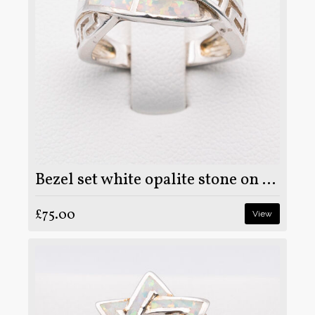
Bezel set white opalite stone on 925 sterling silver ring
£75.00
View