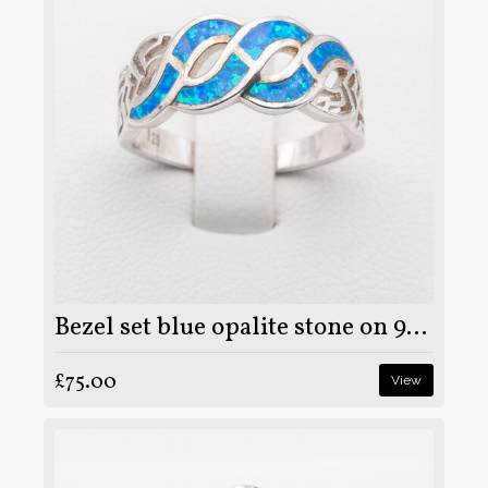
Bezel set blue opalite stone on 925 sterling silver ring
£75.00
View