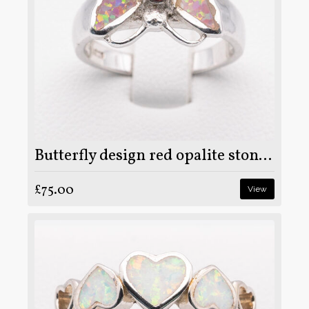
Butterfly design red opalite stone on 925 sterling silver ring
£75.00
View