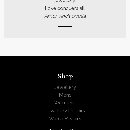
jewellery.
Love conquers all.
Amor vincit omnia
Shop
Jewellery
Mens
Womens
]
Jewellery Repairs
Watch Repairs