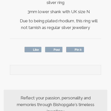
silver ring
3mm lower shank with UK size N
Due to being plated rhodium, this ring will
not tarnish as regular silver jewellery
Like
Post
Pin it
Reflect your passion, personality and
memories through Bishopgate's timeless