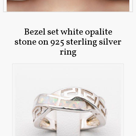
Bezel set white opalite
stone on 925 sterling silver
ring