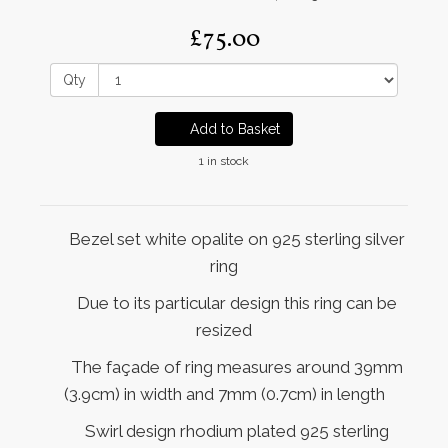
£75.00
Qty
Add to Basket
1 in stock
Bezel set white opalite on 925 sterling silver
ring
Due to its particular design this ring can be
resized
The façade of ring measures around 39mm
(3.9cm) in width and 7mm (0.7cm) in length
Swirl design rhodium plated 925 sterling