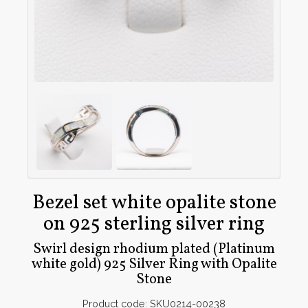
Bezel set white opalite stone
on 925 sterling silver ring
Swirl design rhodium plated (Platinum
white gold) 925 Silver Ring with Opalite
Stone
Product code: SKU0214-00238