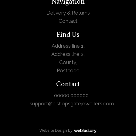
Navigation
Delivery & Returns
Contact
Find Us
Address line 1,
Address line 2,
County,
Postcode
Contact
00000 000000
support@bishopsgatejewellers.com
Website Design
by