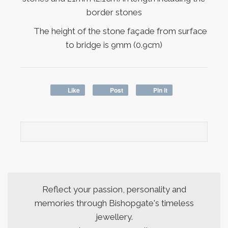
border stones
The height of the stone façade from surface
to bridge is 9mm (0.9cm)
Like
Post
Pin it
Reflect your passion, personality and
memories through Bishopgate's timeless
jewellery.