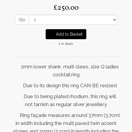
£250.00
Qty
Add to Basket
1 in stock
2mm lower shank, multi claws, size Q ladies
cocktail ring
Due to its design this ring CAN BE resized
Due to being plated rhodium, this ring will
not tarnish as regular silver jewellery
Ring façade measures around 37mm (3.7cm)
in width including the multi paved twin accent
stones and 21mm (2.1cm) in length including the