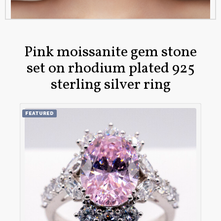
Pink moissanite gem stone
set on rhodium plated 925
sterling silver ring
FEATURED