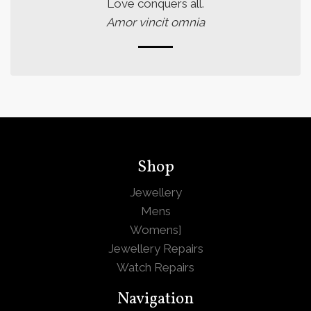
Love conquers all.
Amor vincit omnia
Shop
Jewellery
Mens
Womens
]
Jewellery Repairs
Watch Repairs
Navigation