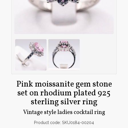
Pink moissanite gem stone
set on rhodium plated 925
sterling silver ring
Vintage style ladies cocktail ring
Product code: SKU0184-00204