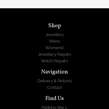
Shop
Jewellery
Mens
Womens
]
Jewellery Repairs
Watch Repairs
Navigation
Delivery & Returns
Contact
Find Us
Address line 1,