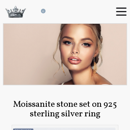
0
Moissanite stone set on 925
sterling silver ring