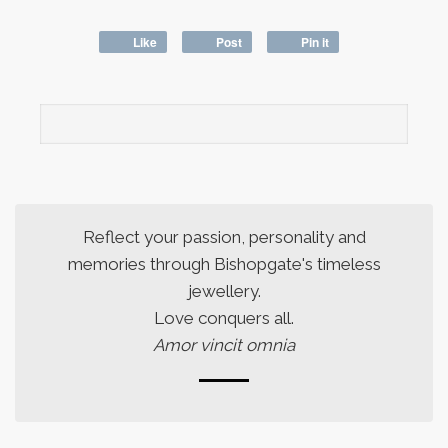
Like
Post
Pin it
Reflect your passion, personality and
memories through Bishopgate's timeless
jewellery.
Love conquers all.
Amor vincit omnia