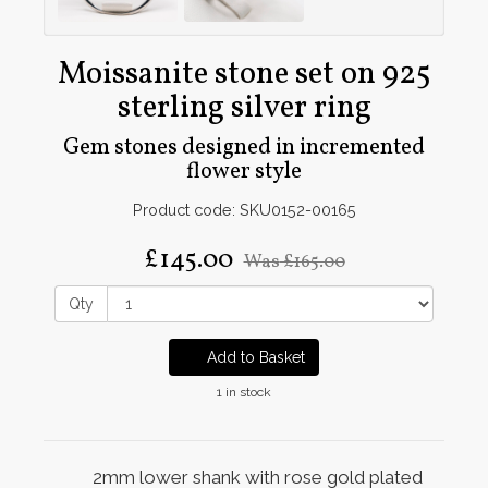
Moissanite stone set on 925
sterling silver ring
Gem stones designed in incremented
flower style
Product code: SKU0152-00165
£145.00
Was
£165.00
Qty
Add to Basket
1 in stock
2mm lower shank with rose gold plated