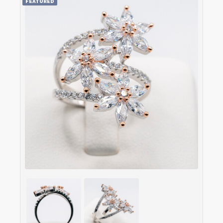
FEATURED