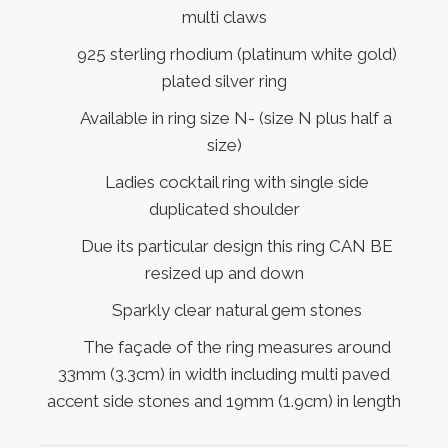
multi claws
925 sterling rhodium (platinum white gold)
plated silver ring
Available in ring size N- (size N plus half a
size)
Ladies cocktail ring with single side
duplicated shoulder
Due its particular design this ring CAN BE
resized up and down
Sparkly clear natural gem stones
The façade of the ring measures around
33mm (3.3cm) in width including multi paved
accent side stones and 19mm (1.9cm) in length