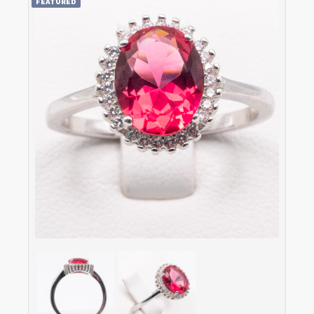
FEATURED