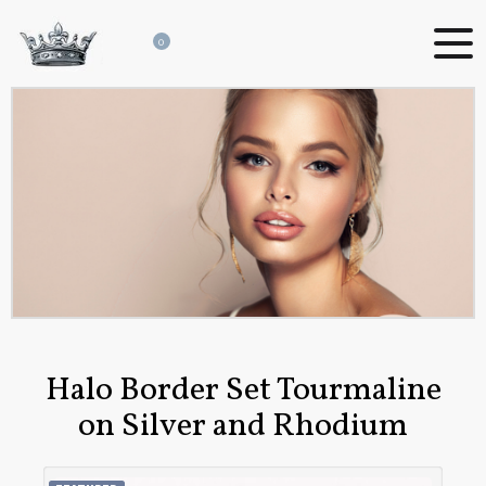
0
Halo Border Set Tourmaline
on Silver and Rhodium