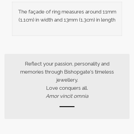
The façade of ring measures around 11mm
(1.1cm) in width and 13mm (1.3cm) in length
Reflect your passion, personality and
memories through Bishopgate's timeless
jewellery.
Love conquers all.
Amor vincit omnia