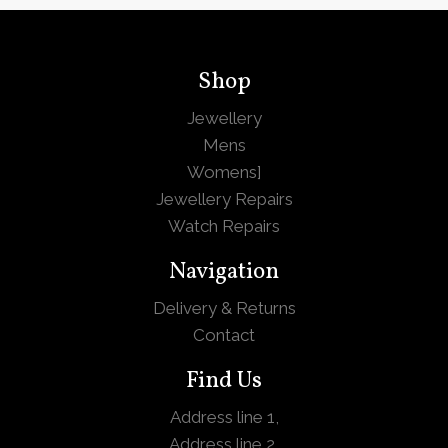
Shop
Jewellery
Mens
Womens
]
Jewellery Repairs
Watch Repairs
Navigation
Delivery & Returns
Contact
Find Us
Address line 1,
Address line 2,