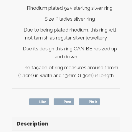
Rhodium plated 925 sterling silver ring
Size P ladies silver ring
Due to being plated rhodium, this ring will
not tarnish as regular silver jewellery
Due its design this ring CAN BE resized up
and down
The façade of ring measures around 11mm
(1.1cm) in width and 13mm (1.3cm) in length
Like
Post
Pin it
Description