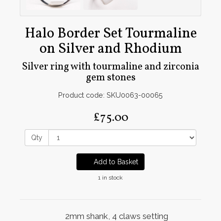
Halo Border Set Tourmaline
on Silver and Rhodium
Silver ring with tourmaline and zirconia
gem stones
Product code: SKU0063-00065
£75.00
Qty
Add to Basket
1 in stock
2mm shank, 4 claws setting